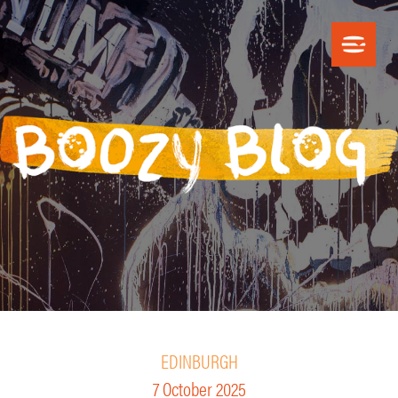
EDINBURGH
7 October 2025