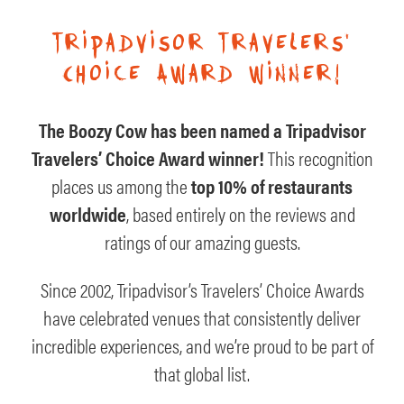
Tripadvisor Travelers’
Choice Award winner!
The Boozy Cow has been named a Tripadvisor
Travelers’ Choice Award winner!
This recognition
places us among the
top 10% of restaurants
worldwide
, based entirely on the reviews and
ratings of our amazing guests.
Since 2002, Tripadvisor’s Travelers’ Choice Awards
have celebrated venues that consistently deliver
incredible experiences, and we’re proud to be part of
that global list.