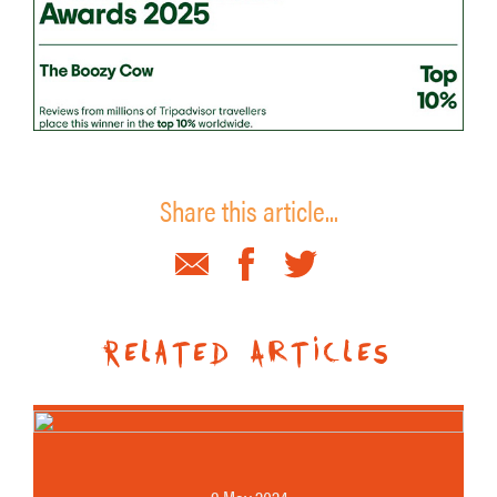
Share this article...
Related Articles