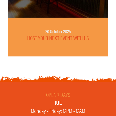
20 October 2025
HOST YOUR NEXT EVENT WITH US
OPEN 7 DAYS
JUL
Monday - Friday: 12PM - 12AM