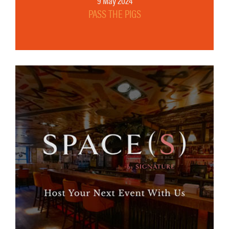
9 May 2024
PASS THE PIGS