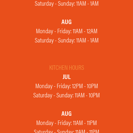
Saturday - Sunday: 11AM - 1AM
AUG
Monday - Friday: 11AM - 12AM
Saturday - Sunday: 11AM - 1AM
KITCHEN HOURS
JUL
Monday - Friday: 12PM - 10PM
Saturday - Sunday: 11AM - 10PM
AUG
Monday - Friday: 11AM - 11PM
Saturday - Sunday: 11AM - 11PM