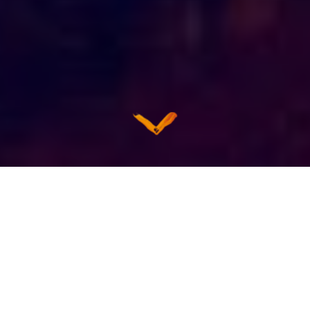
PRIVACY
CONTENT REPOSTING
GIFT CARDS
Privacy Policy