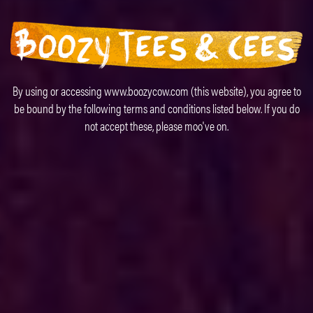
By using or accessing www.boozycow.com (this website), you agree to
be bound by the following terms and conditions listed below. If you do
not accept these, please moo've on.