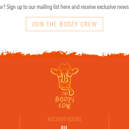
? Sign up to our mailing list here and receive exclusive news 
JOIN THE BOOZY CREW
KITCHEN HOURS
JUL