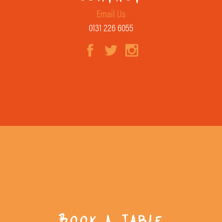
Email Us
0131 226 6055
Book A Table