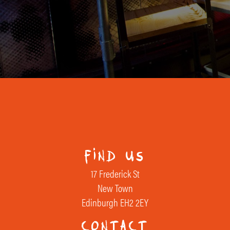
find us
17 Frederick St
New Town
Edinburgh EH2 2EY
contact