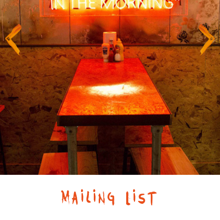
Mailing List