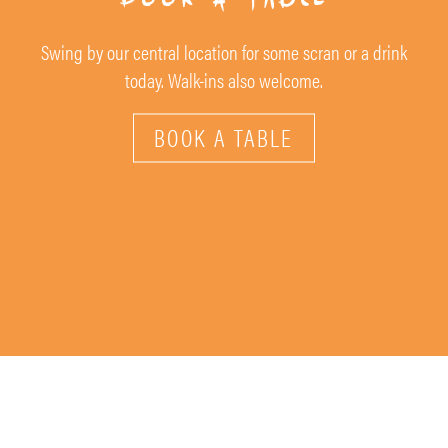
Swing by our central location for some scran or a drink
today. Walk-ins also welcome.
BOOK A TABLE