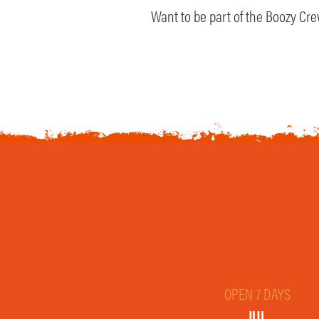
Want to be part of the Boozy Crew
OPEN 7 DAYS
JUL