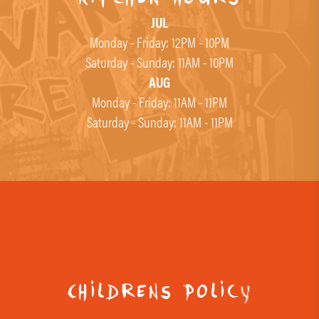
JUL
Monday - Friday: 12PM - 10PM
Saturday - Sunday: 11AM - 10PM
AUG
Monday - Friday: 11AM - 11PM
Saturday - Sunday: 11AM - 11PM
Childrens Policy