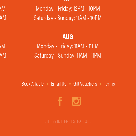
2AM
Monday - Friday: 12PM - 10PM
1AM
Saturday - Sunday: 11AM - 10PM
AUG
2AM
Monday - Friday: 11AM - 11PM
1AM
Saturday - Sunday: 11AM - 11PM
Book A Table
Email Us
Gift Vouchers
Terms
SITE BY INTERNET STRATEGIES