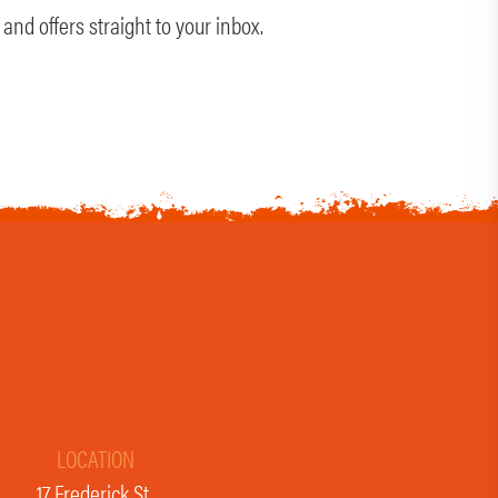
and offers straight to your inbox.
LOCATION
17 Frederick St,