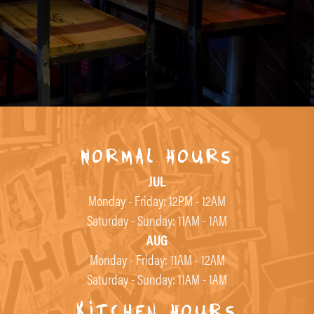
Normal Hours
JUL
Monday - Friday: 12PM - 12AM
Saturday - Sunday: 11AM - 1AM
AUG
Monday - Friday: 11AM - 12AM
Saturday - Sunday: 11AM - 1AM
Kitchen Hours