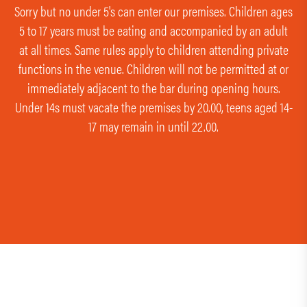
Sorry but no under 5's can enter our premises. Children ages
5 to 17 years must be eating and accompanied by an adult
at all times. Same rules apply to children attending private
functions in the venue. Children will not be permitted at or
immediately adjacent to the bar during opening hours.
Under 14s must vacate the premises by 20.00, teens aged 14-
17 may remain in until 22.00.