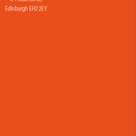
Edinburgh EH2 2EY