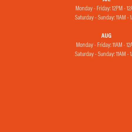
Monday - Friday: 12PM - 1
Saturday - Sunday: 11AM - 
AUG
Monday - Friday: 11AM - 1
Saturday - Sunday: 11AM - 